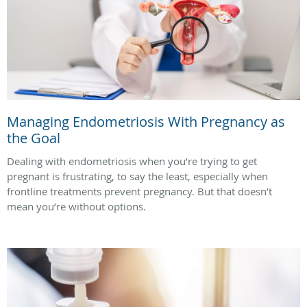
Managing Endometriosis With Pregnancy as
the Goal
Dealing with endometriosis when you’re trying to get
pregnant is frustrating, to say the least, especially when
frontline treatments prevent pregnancy. But that doesn’t
mean you’re without options.