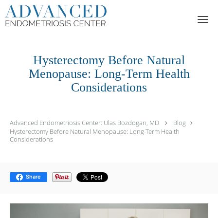
Skip to main content
Hysterectomy Before Natural
Menopause: Long-Term Health
Considerations
Advanced Endometriosis Center: Ulas Bozdogan, MD
Blog
Hysterectomy Before Natural Menopause: Long-Term Health
Considerations
Share