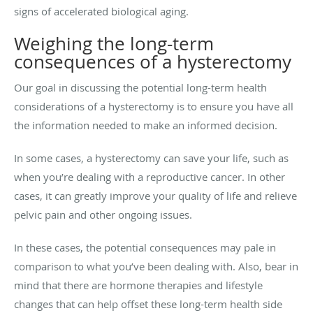
signs of accelerated biological aging.
Weighing the long-term
consequences of a hysterectomy
Our goal in discussing the potential long-term health
considerations of a hysterectomy is to ensure you have all
the information needed to make an informed decision.
In some cases, a hysterectomy can save your life, such as
when you’re dealing with a reproductive cancer. In other
cases, it can greatly improve your quality of life and relieve
pelvic pain and other ongoing issues.
In these cases, the potential consequences may pale in
comparison to what you’ve been dealing with. Also, bear in
mind that there are hormone therapies and lifestyle
changes that can help offset these long-term health side