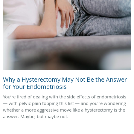
Why a Hysterectomy May Not Be the Answer
for Your Endometriosis
You’re tired of dealing with the side effects of endometriosis
— with pelvic pain topping this list — and you’re wondering
whether a more aggressive move like a hysterectomy is the
answer. Maybe, but maybe not.