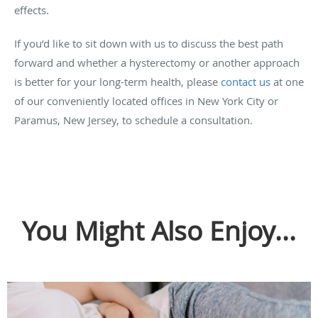
effects.
If you’d like to sit down with us to discuss the best path
forward and whether a hysterectomy or another approach
is better for your long-term health, please
contact us
at one
of our conveniently located offices in New York City or
Paramus, New Jersey, to schedule a consultation.
You Might Also Enjoy...