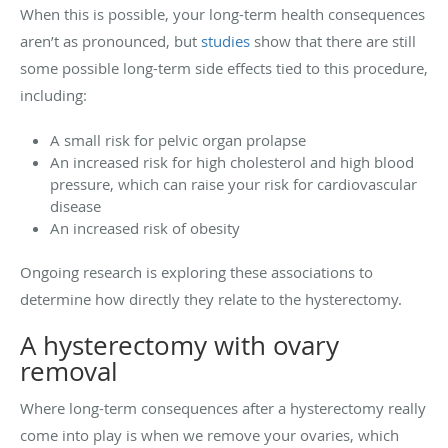
When this is possible, your long-term health consequences
aren’t as pronounced, but
studies
show that there are still
some possible long-term side effects tied to this procedure,
including:
A small risk for pelvic organ prolapse
An increased risk for high cholesterol and high blood
pressure, which can raise your risk for cardiovascular
disease
An increased risk of obesity
Ongoing research is exploring these associations to
determine how directly they relate to the hysterectomy.
A hysterectomy with ovary
removal
Where long-term consequences after a hysterectomy really
come into play is when we remove your ovaries, which