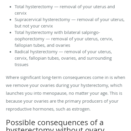
Total hysterectomy — removal of your uterus and
cervix
Supracervical hysterectomy — removal of your uterus,
but not your cervix
Total hysterectomy with bilateral salpingo-
oophorectomy — removal of your uterus, cervix,
fallopian tubes, and ovaries
Radical hysterectomy — removal of your uterus,
cervix, fallopian tubes, ovaries, and surrounding
tissues
Where significant long-term consequences come in is when
we remove your ovaries during your hysterectomy, which
launches you into menopause, no matter your age. This is
because your ovaries are the primary producers of your
reproductive hormones, such as estrogen.
Possible consequences of a
hysterectomy without ovary