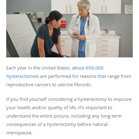
Each year in the United States,
about 600,000
hysterectomies
are performed for reasons that range from
reproductive cancers to uterine fibroids.
If you find yourself considering a hysterectomy to improve
your health and/or quality of life, it’s important to
understand the entire picture, including any long-term
consequences of a hysterectomy before natural
menopause.