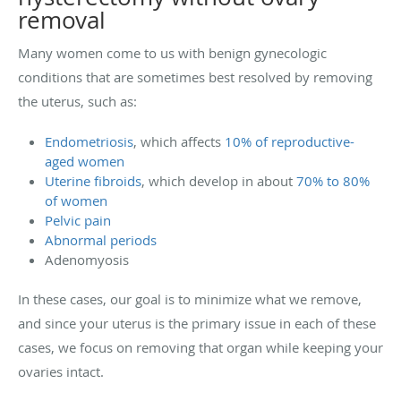
removal
Many women come to us with benign gynecologic
conditions that are sometimes best resolved by removing
the uterus, such as:
Endometriosis
, which affects
10% of reproductive-
aged women
Uterine fibroids
, which develop in about
70% to 80%
of women
Pelvic pain
Abnormal periods
Adenomyosis
In these cases, our goal is to minimize what we remove,
and since your uterus is the primary issue in each of these
cases, we focus on removing that organ while keeping your
ovaries intact.