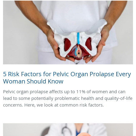
5 Risk Factors for Pelvic Organ Prolapse Every
Woman Should Know
Pelvic organ prolapse affects up to 11% of women and can
lead to some potentially problematic health and quality-of-life
concerns. Here, we look at common risk factors.