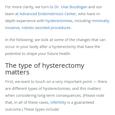
For more clarity, we turn to
Dr. Ulas Bozdogan
and our
team at
Advanced Endometriosis Center
, who have in-
depth experience with
hysterectomies
, including
minimally
invasive, robotic-assisted procedures
.
In the following, we look at some of the changes that can
occur in your body after a hysterectomy that have the
potential to shape your future health.
The type of hysterectomy
matters
First, we want to touch on a very important point — there
are different types of hysterectomies, and this matters
when considering long-term consequences. (Please note
that, in all of these cases,
infertility
is a guaranteed
outcome.) These types include: