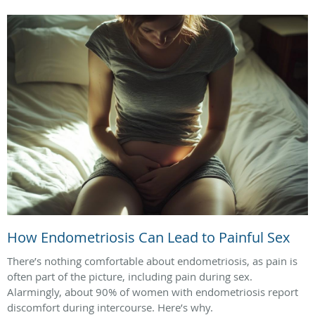
How Endometriosis Can Lead to Painful Sex
There’s nothing comfortable about endometriosis, as pain is
often part of the picture, including pain during sex.
Alarmingly, about 90% of women with endometriosis report
discomfort during intercourse. Here’s why.