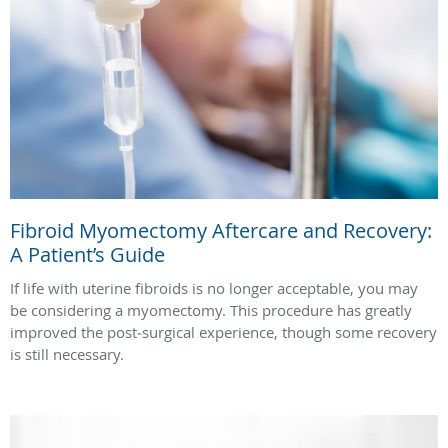
Fibroid Myomectomy Aftercare and Recovery:
A Patient’s Guide
If life with uterine fibroids is no longer acceptable, you may
be considering a myomectomy. This procedure has greatly
improved the post‑surgical experience, though some recovery
is still necessary.