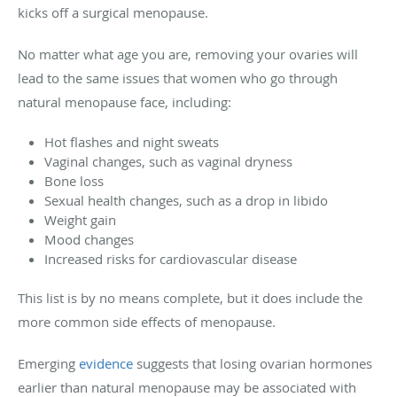
kicks off a surgical menopause.
No matter what age you are, removing your ovaries will
lead to the same issues that women who go through
natural menopause face, including:
Hot flashes and night sweats
Vaginal changes, such as vaginal dryness
Bone loss
Sexual health changes, such as a drop in libido
Weight gain
Mood changes
Increased risks for cardiovascular disease
This list is by no means complete, but it does include the
more common side effects of menopause.
Emerging
evidence
suggests that losing ovarian hormones
earlier than natural menopause may be associated with