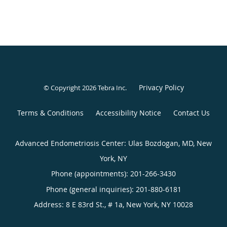
Privacy Policy
© Copyright 2026
Tebra Inc
.
Terms & Conditions
Accessibility Notice
Contact Us
Advanced Endometriosis Center: Ulas Bozdogan, MD, New
York, NY
Phone (appointments):
201-266-3430
Phone (general inquiries): 201-880-6181
Address:
8 E 83rd St., # 1a,
New York
,
NY
10028