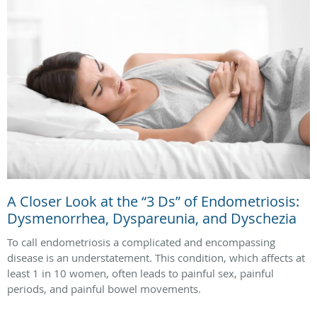
A Closer Look at the “3 Ds” of Endometriosis:
Dysmenorrhea, Dyspareunia, and Dyschezia
To call endometriosis a complicated and encompassing
disease is an understatement. This condition, which affects at
least 1 in 10 women, often leads to painful sex, painful
periods, and painful bowel movements.