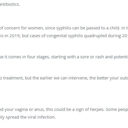
ntibiotics.
 of concern for women, since syphilis can be passed to a child. In t
sis in 2019, but cases of congenital syphilis quadrupled during 
use it comes in four stages, starting with a sore or rash and poten
-to treatment, but the earlier we can intervene, the better your ou
und your vagina or anus, this could be a sign of herpes. Some peo
ly spread the viral infection.