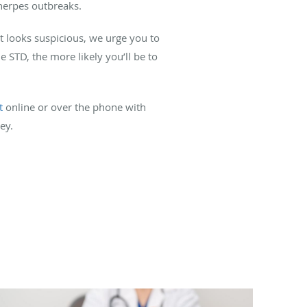
 herpes outbreaks.
at looks suspicious, we urge you to
he STD, the more likely you’ll be to
t
online or over the phone with
ey.