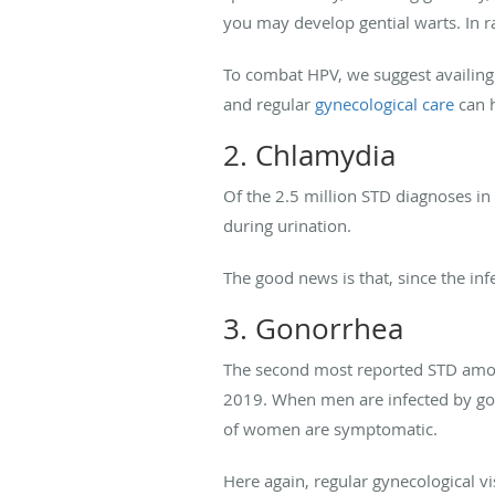
you may develop gential warts. In ra
To combat HPV, we suggest availing 
and regular
gynecological care
can h
2. Chlamydia
Of the 2.5 million STD diagnoses i
during urination.
The good news is that, since the infe
3. Gonorrhea
The second most reported STD amo
2019. When men are infected by gon
of women are symptomatic.
Here again, regular gynecological v