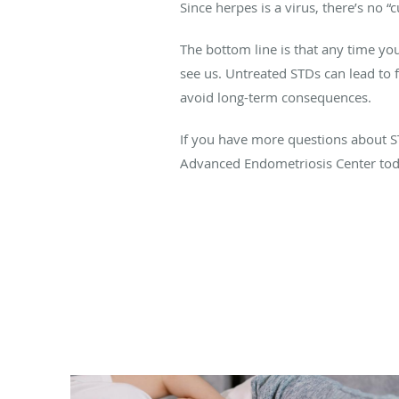
Since herpes is a virus, there’s no
The bottom line is that any time you
see us. Untreated STDs can lead to fu
avoid long-term consequences.
If you have more questions about STD
Advanced Endometriosis Center toda