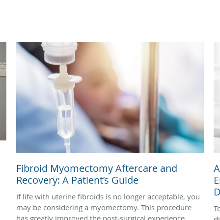
Fibroid Myomectomy Aftercare and
A
Recovery: A Patient’s Guide
E
D
If life with uterine fibroids is no longer acceptable, you
may be considering a myomectomy. This procedure
T
has greatly improved the post‑surgical experience,
d