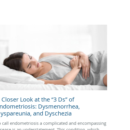
 Closer Look at the “3 Ds” of
ndometriosis: Dysmenorrhea,
yspareunia, and Dyschezia
o call endometriosis a complicated and encompassing
isease is an understatement. This condition, which