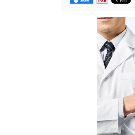
Share