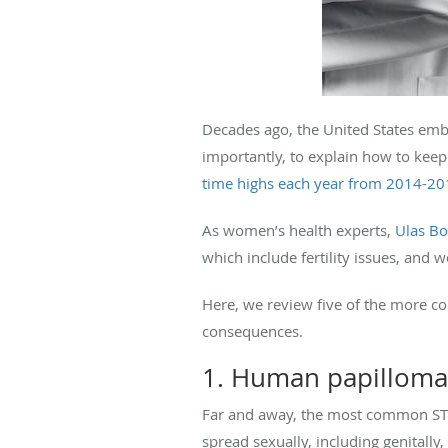
Decades ago, the United States emb
importantly, to explain how to keep 
time highs each year from 2014-2
As women’s health experts,
Ulas B
which include fertility issues, and 
Here, we review five of the more 
consequences.
1. Human papilloma
Far and away, the most common STD
spread sexually, including genitally, 