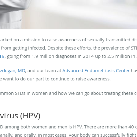
arked on a mission to raise awareness of sexually transmitted di
from getting infected. Despite these efforts, the prevalence of S
019
, going from 1.9 million diagnoses in 2014 up to 2.5 million in
ozdogan, MD
, and our team at
Advanced Endometriosis Center
hav
we want to do our part to continue to raise awareness.
common STDs in women and how we can go about treating these co
virus (HPV)
 among both women and men is HPV. There are more than 40 dif
anally, and orally. In most cases, your body can successfully fight o