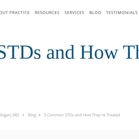
OUT PRACTICE
RESOURCES
SERVICES
BLOG
TESTIMONIALS
TDs and How Th
zdogan, MD
Blog
5 Common STDs and How They're Treated