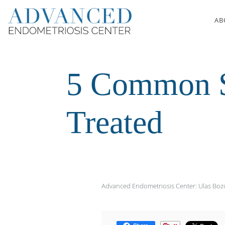
Skip to main content
AB
5 Common S
Treated
Advanced Endometriosis Center: Ulas Bo