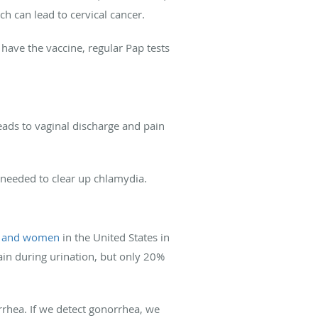
ch can lead to cervical cancer.
have the vaccine, regular Pap tests
leads to vaginal discharge and pain
’s needed to clear up chlamydia.
 and women
in the United States in
in during urination, but only 20%
rrhea. If we detect gonorrhea, we