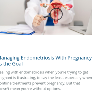
anaging Endometriosis With Pregnancy
s the Goal
ealing with endometriosis when you’re trying to get
regnant is frustrating, to say the least, especially when
rontline treatments prevent pregnancy. But that
oesn’t mean you’re without options.