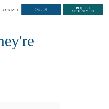
REQUEST
CONTACT
CALL US
APPOINTMENT
ey're