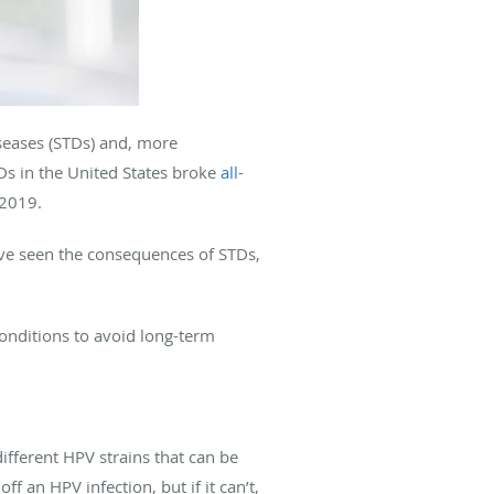
seases (STDs) and, more
TDs in the United States broke
all-
 2019.
e seen the consequences of STDs,
nditions to avoid long-term
ferent HPV strains that can be
ff an HPV infection, but if it can’t,