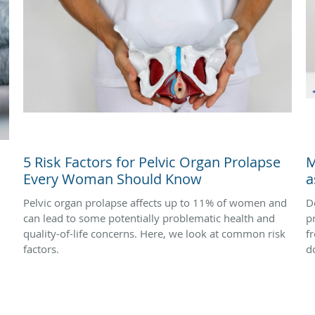
5 Risk Factors for Pelvic Organ Prolapse
M
Every Woman Should Know
a
Pelvic organ prolapse affects up to 11% of women and
D
can lead to some potentially problematic health and
p
quality-of-life concerns. Here, we look at common risk
f
factors.
d