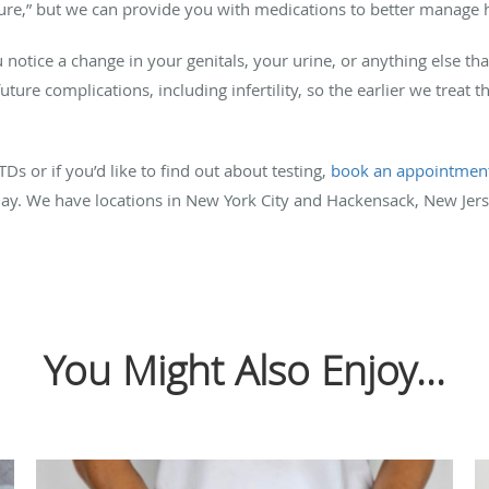
 “cure,” but we can provide you with medications to better manage
 notice a change in your genitals, your urine, or anything else th
ture complications, including infertility, so the earlier we treat t
s or if you’d like to find out about testing,
book an appointmen
y. We have locations in New York City and Hackensack, New Jers
You Might Also Enjoy...