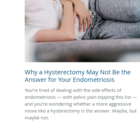
Why a Hysterectomy May Not Be the
Answer for Your Endometriosis
You’re tired of dealing with the side effects of
endometriosis — with pelvic pain topping this list —
and you’re wondering whether a more aggressive
move like a hysterectomy is the answer. Maybe, but
maybe not.