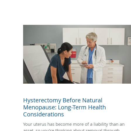
Hysterectomy Before Natural
Menopause: Long-Term Health
Considerations
Your uterus has become more of a liability than an
asset, so you’re thinking about removal through