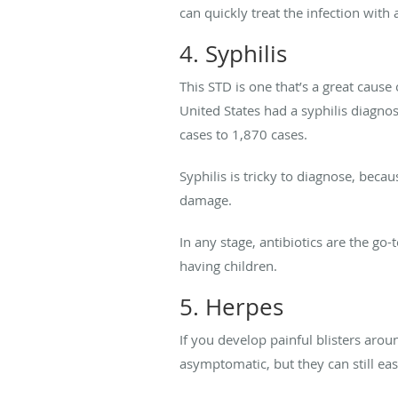
can quickly treat the infection with a
4. Syphilis
This STD is one that’s a great cause
United States had a syphilis diagno
cases to 1,870 cases.
Syphilis is tricky to diagnose, beca
damage.
In any stage, antibiotics are the go
having children.
5. Herpes
If you develop painful blisters aro
asymptomatic, but they can still easi