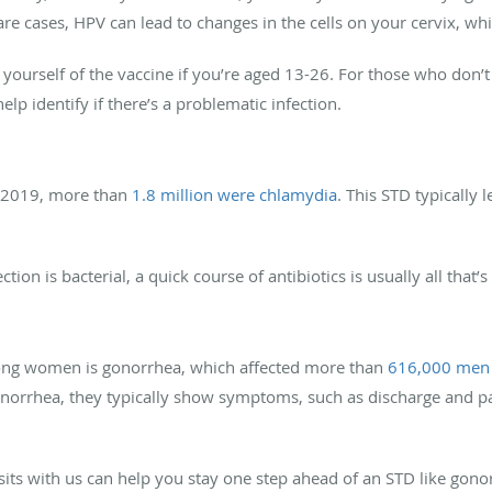
re cases, HPV can lead to changes in the cells on your cervix, whi
yourself of the vaccine if you’re aged 13-26. For those who don’t 
elp identify if there’s a problematic infection.
n 2019, more than
1.8 million were chlamydia
. This STD typically 
ction is bacterial, a quick course of antibiotics is usually all that
ng women is gonorrhea, which affected more than
616,000 men
orrhea, they typically show symptoms, such as discharge and pa
isits with us can help you stay one step ahead of an STD like gono