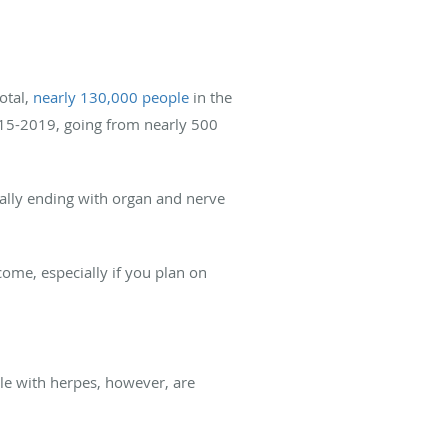
otal,
nearly 130,000 people
in the
2015-2019, going from nearly 500
tially ending with organ and nerve
tcome, especially if you plan on
ple with herpes, however, are