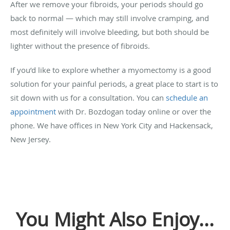
After we remove your fibroids, your periods should go
back to normal — which may still involve cramping, and
most definitely will involve bleeding, but both should be
lighter without the presence of fibroids.
If you’d like to explore whether a myomectomy is a good
solution for your painful periods, a great place to start is to
sit down with us for a consultation. You can
schedule an
appointment
with Dr. Bozdogan today online or over the
phone. We have offices in New York City and Hackensack,
New Jersey.
You Might Also Enjoy...