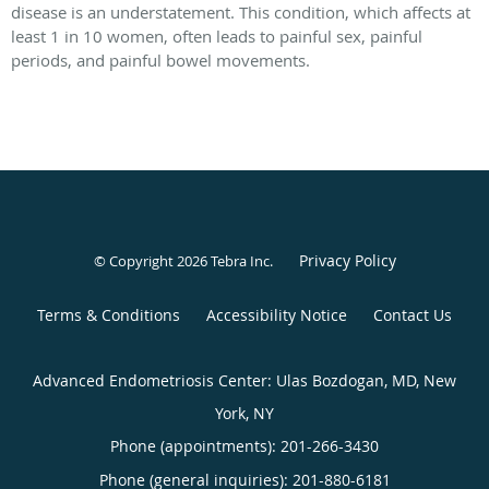
disease is an understatement. This condition, which affects at
least 1 in 10 women, often leads to painful sex, painful
periods, and painful bowel movements.
Privacy Policy
© Copyright 2026
Tebra Inc
.
Terms & Conditions
Accessibility Notice
Contact Us
Advanced Endometriosis Center: Ulas Bozdogan, MD, New
York, NY
Phone (appointments):
201-266-3430
Phone (general inquiries): 201-880-6181