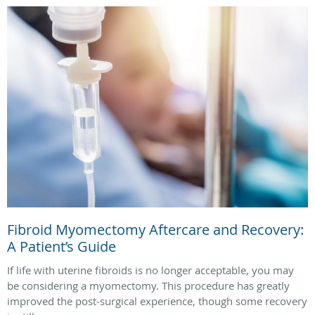
Fibroid Myomectomy Aftercare and Recovery:
A Patient’s Guide
If life with uterine fibroids is no longer acceptable, you may
be considering a myomectomy. This procedure has greatly
improved the post‑surgical experience, though some recovery