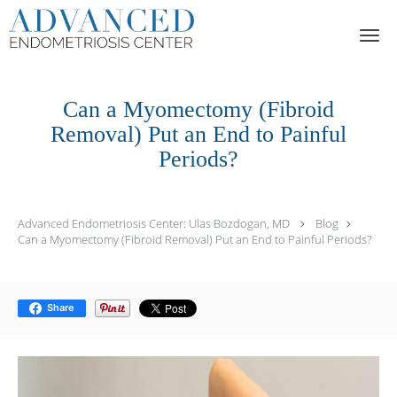
Skip to main content
Can a Myomectomy (Fibroid
Removal) Put an End to Painful
Periods?
Advanced Endometriosis Center: Ulas Bozdogan, MD
Blog
Can a Myomectomy (Fibroid Removal) Put an End to Painful Periods?
Share