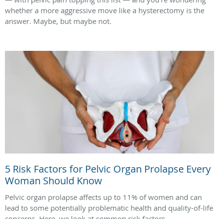
whether a more aggressive move like a hysterectomy is the
answer. Maybe, but maybe not.
5 Risk Factors for Pelvic Organ Prolapse Every
Woman Should Know
Pelvic organ prolapse affects up to 11% of women and can
lead to some potentially problematic health and quality-of-life
concerns. Here, we look at common risk factors.