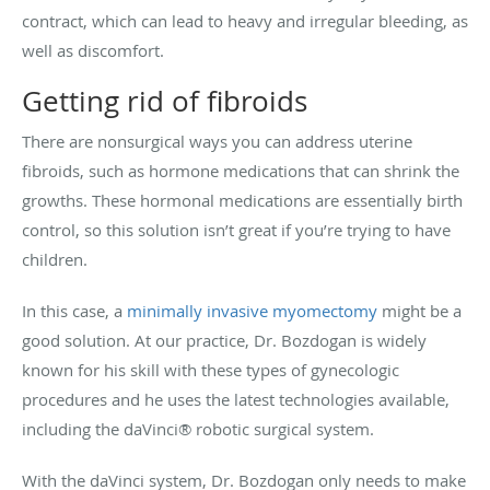
contract, which can lead to heavy and irregular bleeding, as
well as discomfort.
Getting rid of fibroids
There are nonsurgical ways you can address uterine
fibroids, such as hormone medications that can shrink the
growths. These hormonal medications are essentially birth
control, so this solution isn’t great if you’re trying to have
children.
In this case, a
minimally invasive myomectomy
might be a
good solution. At our practice, Dr. Bozdogan is widely
known for his skill with these types of gynecologic
procedures and he uses the latest technologies available,
including the daVinci® robotic surgical system.
With the daVinci system, Dr. Bozdogan only needs to make