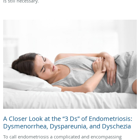
is still necessary.
A Closer Look at the “3 Ds” of Endometriosis:
Dysmenorrhea, Dyspareunia, and Dyschezia
To call endometriosis a complicated and encompassing