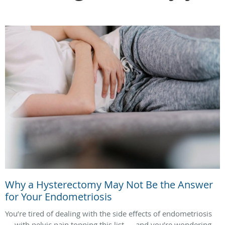
Why a Hysterectomy May Not Be the Answer
for Your Endometriosis
You’re tired of dealing with the side effects of endometriosis
— with pelvic pain topping this list — and you’re wondering