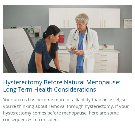
Hysterectomy Before Natural Menopause:
Long-Term Health Considerations
Your uterus has become more of a liability than an asset, so
you’re thinking about removal through hysterectomy. If your
hysterectomy comes before menopause, here are some
consequences to consider.