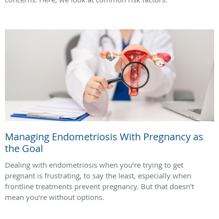
Managing Endometriosis With Pregnancy as
the Goal
Dealing with endometriosis when you’re trying to get
pregnant is frustrating, to say the least, especially when
frontline treatments prevent pregnancy. But that doesn’t
mean you’re without options.