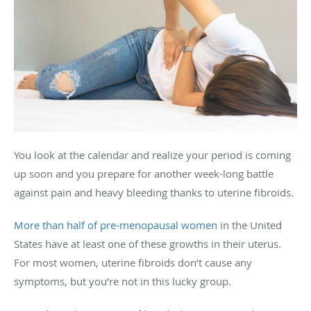
You look at the calendar and realize your period is coming
up soon and you prepare for another week-long battle
against pain and heavy bleeding thanks to uterine fibroids.
More than half of pre-menopausal women
in the United
States have at least one of these growths in their uterus.
For most women, uterine fibroids don’t cause any
symptoms, but you’re not in this lucky group.