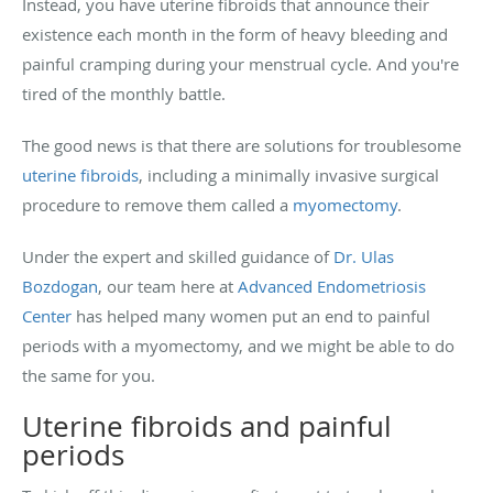
Instead, you have uterine fibroids that announce their
existence each month in the form of heavy bleeding and
painful cramping during your menstrual cycle. And you're
tired of the monthly battle.
The good news is that there are solutions for troublesome
uterine fibroids
, including a minimally invasive surgical
procedure to remove them called a
myomectomy
.
Under the expert and skilled guidance of
Dr. Ulas
Bozdogan
, our team here at
Advanced Endometriosis
Center
has helped many women put an end to painful
periods with a myomectomy, and we might be able to do
the same for you.
Uterine fibroids and painful
periods