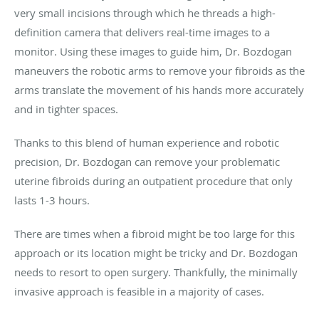
very small incisions through which he threads a high-
definition camera that delivers real-time images to a
monitor. Using these images to guide him, Dr. Bozdogan
maneuvers the robotic arms to remove your fibroids as the
arms translate the movement of his hands more accurately
and in tighter spaces.
Thanks to this blend of human experience and robotic
precision, Dr. Bozdogan can remove your problematic
uterine fibroids during an outpatient procedure that only
lasts 1-3 hours.
There are times when a fibroid might be too large for this
approach or its location might be tricky and Dr. Bozdogan
needs to resort to open surgery. Thankfully, the minimally
invasive approach is feasible in a majority of cases.