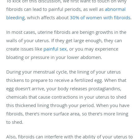
To kick off this discussion, we first want to touch on why
fibroids can lead to painful periods, as well as
abnormal
bleeding
, which affects about
30% of women with fibroids
.
In most cases, uterine fibroids are benign growths in the
walls of your uterus. If they get large enough, they can
create issues like
painful sex
, or you may experience
bloating or pressure in your lower abdomen.
During your menstrual cycle, the lining of your uterus
thickens to prepare to receive a fertilized egg. When that
egg doesn’t arrive, your body releases prostaglandins,
chemicals that cause contractions in your uterus to shed
this thickened lining through your period. When you have
fibroids, there’s more surface area, so there’s more lining
to shed.
Also, fibroids can interfere with the ability of your uterus to