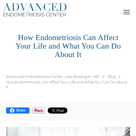
Skip to main content
How Endometriosis Can Affect
Your Life and What You Can Do
About It
Advanced Endometriosis Center: Ulas Bozdogan, MD
Blog
How Endometriosis Can Affect Your Life and What You Can Do About
It
Share