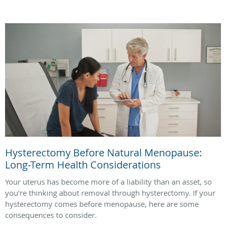
Hysterectomy Before Natural Menopause:
Long-Term Health Considerations
Your uterus has become more of a liability than an asset, so
you’re thinking about removal through hysterectomy. If your
hysterectomy comes before menopause, here are some
consequences to consider.