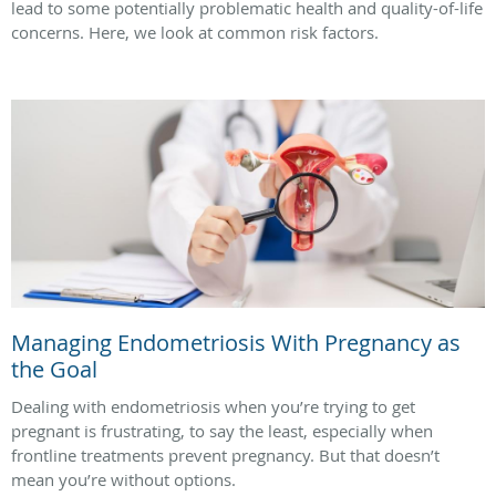
lead to some potentially problematic health and quality-of-life
concerns. Here, we look at common risk factors.
Managing Endometriosis With Pregnancy as
the Goal
Dealing with endometriosis when you’re trying to get
pregnant is frustrating, to say the least, especially when
frontline treatments prevent pregnancy. But that doesn’t
mean you’re without options.