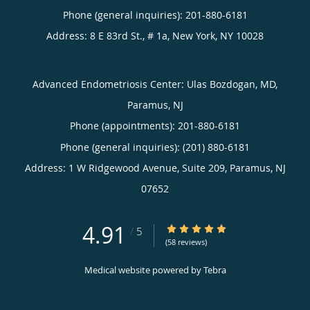
Phone (general inquiries): 201-880-6181
Address:
8 E 83rd St., # 1a,
New York
,
NY
10028
Advanced Endometriosis Center: Ulas Bozdogan, MD,
Paramus, NJ
Phone (appointments):
201-880-6181
Phone (general inquiries): (201) 880-6181
Address:
1 W Ridgewood Avenue, Suite 209,
Paramus
,
NJ
07652
4.91
4.91/5 Star Rating
/
5
(58 reviews)
Medical website powered by
Tebra