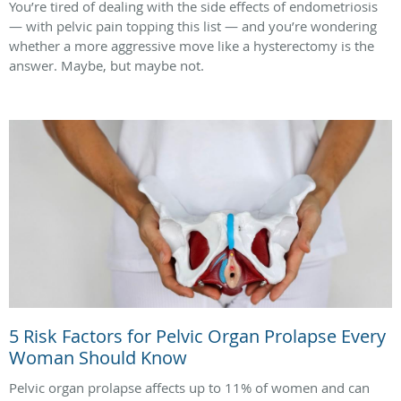
You’re tired of dealing with the side effects of endometriosis
— with pelvic pain topping this list — and you’re wondering
whether a more aggressive move like a hysterectomy is the
answer. Maybe, but maybe not.
5 Risk Factors for Pelvic Organ Prolapse Every
Woman Should Know
Pelvic organ prolapse affects up to 11% of women and can