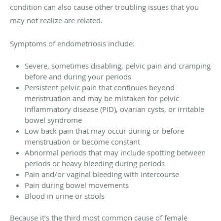
condition can also cause other troubling issues that you
may not realize are related.
Symptoms of endometriosis include:
Severe, sometimes disabling, pelvic pain and cramping
before and during your periods
Persistent pelvic pain that continues beyond
menstruation and may be mistaken for pelvic
inflammatory disease (PID), ovarian cysts, or irritable
bowel syndrome
Low back pain that may occur during or before
menstruation or become constant
Abnormal periods that may include spotting between
periods or heavy bleeding during periods
Pain and/or vaginal bleeding with intercourse
Pain during bowel movements
Blood in urine or stools
Because it’s the third most common cause of female