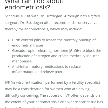
What can I do about
endometriosis?
Schedule a visit with Dr. Bozdogan. Although he’s a gifted
surgeon, Dr. Bozdogan often recommends conservative
therapy for endometriosis, which may include:
Birth control pills to lessen the monthly buildup of
endometrial tissue
Gonadotropin-releasing hormone (GnRH) to block the
production of estrogen and create medically induced
menopause
Anti-inflammatory medications to reduce
inflammation and relieve pain
IVF (in vitro fertilization) performed by a fertility specialist
may be a consideration for women who are having
difficulty conceiving. The success of IVF often depends on
the extent of your endometriosis and where scar tissue has