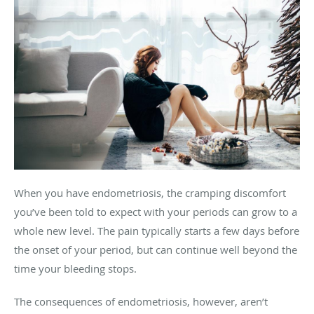
When you have endometriosis, the cramping discomfort
you’ve been told to expect with your periods can grow to a
whole new level. The pain typically starts a few days before
the onset of your period, but can continue well beyond the
time your bleeding stops.
The consequences of endometriosis, however, aren’t