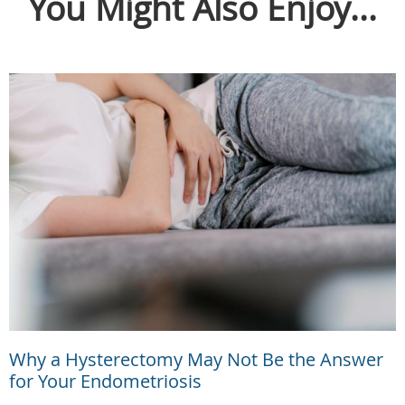
You Might Also Enjoy...
Why a Hysterectomy May Not Be the Answer
for Your Endometriosis