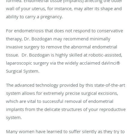
formed. Endometrial tissue (implants) affecting the outer
wall of your uterus, for instance, may alter its shape and
ability to carry a pregnancy.
For endometriosis that does not respond to conservative
therapy, Dr. Bozdogan may recommend minimally
invasive surgery to remove the abnormal endometrial
tissue. Dr. Bozdogan is highly skilled at robotic-assisted,
laparoscopic surgery via the widely acclaimed daVinci®
Surgical System.
The advanced technology provided by this state-of-the-art
system allows for extremely precise surgical excisions,
which are vital to successful removal of endometrial
implants from the delicate structures of your reproductive
system.
Many women have learned to suffer silently as they try to