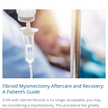
Fibroid Myomectomy Aftercare and Recovery:
A Patient’s Guide
If life with uterine fibroids is no longer acceptable, you may
be considering a myomectomy. This procedure has greatly