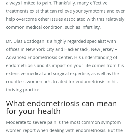
always limited to pain. Thankfully, many effective
treatments exist that can relieve your symptoms and even
help overcome other issues associated with this relatively
common medical condition, such as infertility.
Dr. Ulas Bozdogan is a highly regarded specialist with
offices in New York City and Hackensack, New Jersey –
Advanced Endometriosis Center. His understanding of
endometriosis and its impact on your life comes from his
extensive medical and surgical expertise, as well as the
countless women he’s treated for endometriosis in his
thriving practice.
What endometriosis can mean
for your health
Moderate to severe pain is the most common symptom
women report when dealing with endometriosis. But the