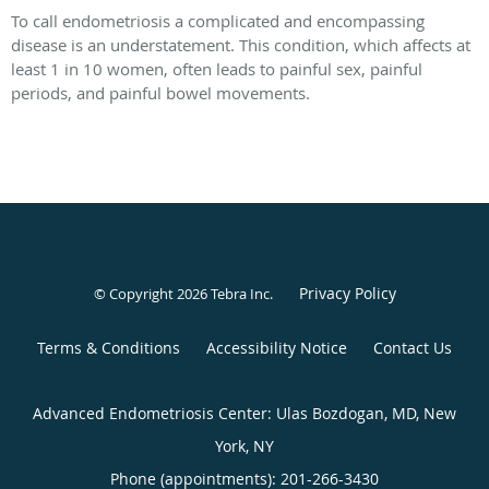
To call endometriosis a complicated and encompassing
disease is an understatement. This condition, which affects at
least 1 in 10 women, often leads to painful sex, painful
periods, and painful bowel movements.
Privacy Policy
© Copyright 2026
Tebra Inc
.
Terms & Conditions
Accessibility Notice
Contact Us
Advanced Endometriosis Center: Ulas Bozdogan, MD, New
York, NY
Phone (appointments):
201-266-3430