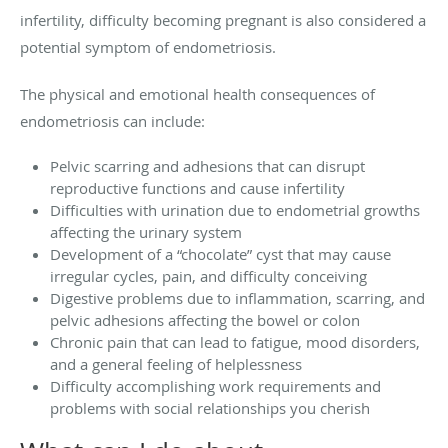
infertility, difficulty becoming pregnant is also considered a
potential symptom of endometriosis.
The physical and emotional health consequences of
endometriosis can include:
Pelvic scarring and adhesions that can disrupt
reproductive functions and cause infertility
Difficulties with urination due to endometrial growths
affecting the urinary system
Development of a “chocolate” cyst that may cause
irregular cycles, pain, and difficulty conceiving
Digestive problems due to inflammation, scarring, and
pelvic adhesions affecting the bowel or colon
Chronic pain that can lead to fatigue, mood disorders,
and a general feeling of helplessness
Difficulty accomplishing work requirements and
problems with social relationships you cherish