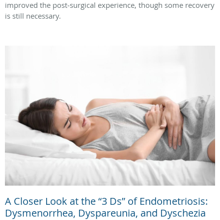
improved the post‑surgical experience, though some recovery
is still necessary.
A Closer Look at the “3 Ds” of Endometriosis:
Dysmenorrhea, Dyspareunia, and Dyschezia