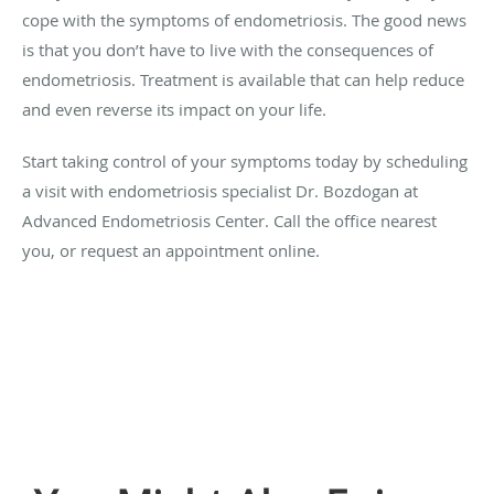
cope with the symptoms of endometriosis. The good news
is that you don’t have to live with the consequences of
endometriosis. Treatment is available that can help reduce
and even reverse its impact on your life.
Start taking control of your symptoms today by scheduling
a visit with endometriosis specialist Dr. Bozdogan at
Advanced Endometriosis Center. Call the office nearest
you, or request an appointment online.